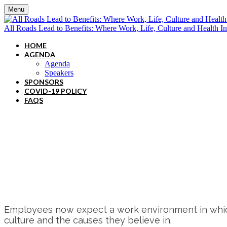
Menu
All Roads Lead to Benefits: Where Work, Life, Culture and Health In
HOME
AGENDA
Agenda
Speakers
SPONSORS
COVID-19 POLICY
FAQS
In-person event! Convene - 117 W. 46t
Thursday, June 15, 2023 - 8:00AM - 
Employees now expect a work environment in which e
culture and the causes they believe in.