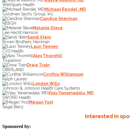
WellSpark Health
Michael Rendel, MD
Goldman Sachs Group, Inc.
Candice Sherman
NEBGH
Melanie Stave
Lee Hecht Harrison
Sandi Stein
Brown Brothers Harriman
Lauri Tenney
CVS Health
Alex Thornhill
Trupanion
Drew Train
OBERLAND
Cynthia Williamson
Ralph Lauren
London Wills
Johnson & Johnson Health Care Systems
Vijay Yanamadala, MD
SWORD Health
Megan Yost
Segal Benz
Interested in sp
Sponsored by: