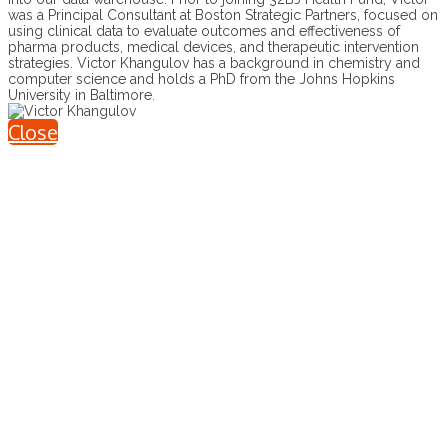
was a Principal Consultant at Boston Strategic Partners, focused on
using clinical data to evaluate outcomes and effectiveness of
pharma products, medical devices, and therapeutic intervention
strategies. Victor Khangulov has a background in chemistry and
computer science and holds a PhD from the Johns Hopkins
University in Baltimore.
Close