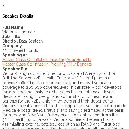
x
Speaker Details
Full Name
Victor Khangulov
Job Title
Director, Data Strategy
Company
32BJ Benefit Funds
Speaking At
Master Class C1: Inflation-Proofing Your Benefits
Master Class C2: Inflation-Proofing Your Benefits
Speaker Bio
Victor Khangulov is the Director of Data and Analytics for the
Building Service 32BJ Health Fund, a self-funded plan that
provides affordable, comprehensive, and innovative health
coverage to 200,000 covered lives. In this role, Victor develops
forward-looking analytical strategies that enable data-driven
decision-making in design and administration of healthcare
benefits for the 32BJ Union members and their dependents.
Victor’s recent work included a comprehensive claims compare to
Medicare costs, trend analysis, and savings estimates as the basis
for removing New York Presbyterian Hospital system from the
32BJ Health Fund network. Victor also leads the team that is
assimilating external data sources such as RAND and Turquoise
into our data warehouse. Prior to joining 32BJ Health Fund, Victor