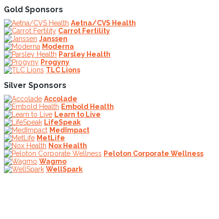
Gold Sponsors
Aetna/CVS Health
Carrot Fertility
Janssen
Moderna
Parsley Health
Progyny
TLC Lions
Silver Sponsors
Accolade
Embold Health
Learn to Live
LifeSpeak
MedImpact
MetLife
Nox Health
Peloton Corporate Wellness
Wagmo
WellSpark