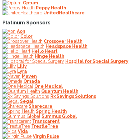
Optum
Peppy Health
UnitedHealthcare
Platinum Sponsors
Aon
Color
Crossover Health
Headspace Health
Hello Heart
Hinge Health
Hospital for Special Surgery
Lilly
Lyra
Maven
Omada
One Medical
Quantum Health
Rx Savings Solutions
Segal
Sharecare
Spring Health
Summus Global
Transcarent
TrestleTree
Vida
Virgin Pulse