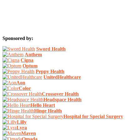
Sponsored by:
Sword Health
Anthem
Cigna
Optum
Peppy Health
UnitedHealthcare
Aon
Color
Crossover Health
Headspace Health
Hello Heart
Hinge Health
Hospital for Special Surgery
Lilly
Lyra
Maven
Omada