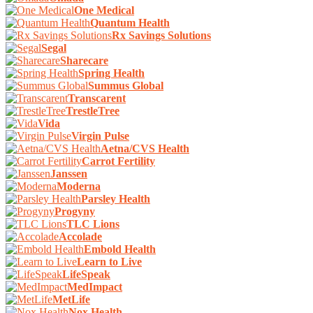
One Medical
Quantum Health
Rx Savings Solutions
Segal
Sharecare
Spring Health
Summus Global
Transcarent
TrestleTree
Vida
Virgin Pulse
Aetna/CVS Health
Carrot Fertility
Janssen
Moderna
Parsley Health
Progyny
TLC Lions
Accolade
Embold Health
Learn to Live
LifeSpeak
MedImpact
MetLife
Nox Health