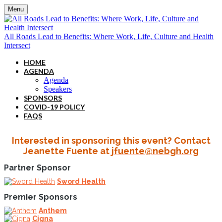
Menu
All Roads Lead to Benefits: Where Work, Life, Culture and Health
Intersect
HOME
AGENDA
Agenda
Speakers
SPONSORS
COVID-19 POLICY
FAQS
Interested in sponsoring this event? Contact
Jeanette Fuente at
jfuente@nebgh.org
Partner Sponsor
Sword Health
Premier Sponsors
Anthem
Cigna