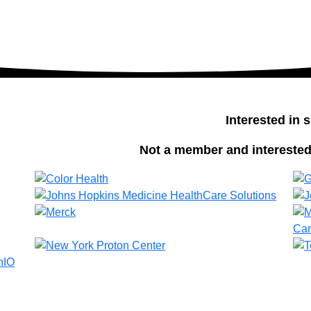
Interested in
Not a member and interested