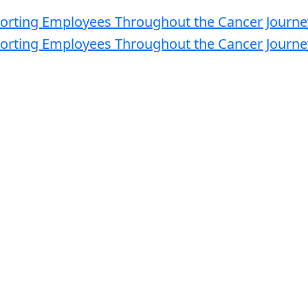
M - 3:30 PM
ty
s in healthcare, oncology and benefits management to discuss
ployers can best support employees facing a cancer diagnosis
novative cancer treatments and benefits design, caregiving, and
e employee outcomes while managing the rising healthcare costs
ent is for NEBGH Members only