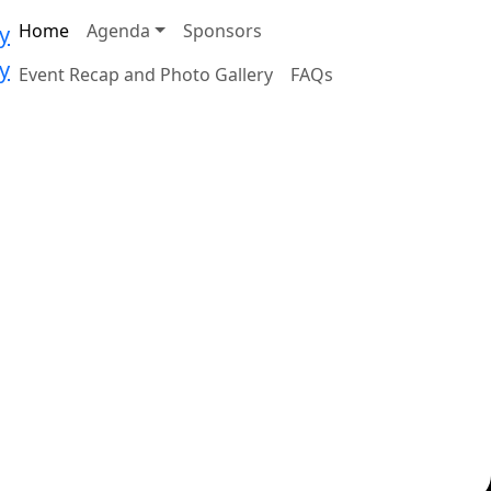
Home
Agenda
Sponsors
Event Recap and Photo Gallery
FAQs
Featured Speaker:
TED KENNEDY JR.
Cancer Survivor, Disability Rights
 the
Advocate
. This
.