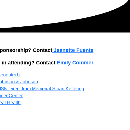
 sponsorship? Contact
Jeanette Fuente
 in attending? Contact
Emily Commer