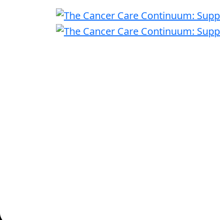
|
Thursday, November 13, 2025
8:00 A
Convene - 101 Park Avenue, New York Ci
The 2025 Cancer Summit brings together leader
latest advancements in cancer care and how em
one-day event focuses on the intersection of in
providing employers with strategies to improv
This ev