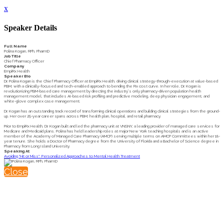
x
Speaker Details
Full Name
Polina Kogan, RPh, PharmD
Job Title
Chief Pharmacy Officer
Company
EmpiRx Health
Speaker Bio
Dr. Polina Kogan is the Chief Pharmacy Officer at EmpiRx Health, driving clinical strategy-through-execution at value-based
PBM, with a clinically-focused and tech-enabled approach to bending the Rx cost curve. In her role, Dr. Kogan is
revolutionizing PBM-based care management by directing the industry’s only pharmacy-driven population health
management model, that includes AI-based risk profiling and predictive modeling, deep physician engagement, and
white-glove complex case management.
Dr. Kogan has an outstanding track record of transforming clinical operations and building clinical strategies from the ground-
up. Her over 25-year career spans across PBM, health plan, hospital, and retail pharmacy.
Prior to EmpiRx Health, Dr. Kogan built and led the pharmacy unit at VNSNY, a leading provider of managed care services for
Medicare and Medicaid plans. Polina has held leadership roles at major New York teaching hospitals and is an active
member of the Academy of Managed Care Pharmacy (AMCP) serving multiple terms on AMCP Committees within her 18-
year tenure. She holds a Doctor of Pharmacy degree from the University of Florida and a Bachelor of Science degree in
Pharmacy from Long Island University.
Speaking At
Avoiding "Hit or Miss": Personalized Approaches to Mental Health Treatment
Close