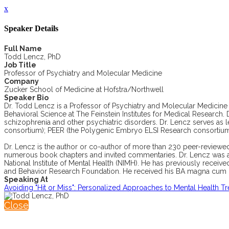
x
Speaker Details
Full Name
Todd Lencz, PhD
Job Title
Professor of Psychiatry and Molecular Medicine
Company
Zucker School of Medicine at Hofstra/Northwell
Speaker Bio
Dr. Todd Lencz is a Professor of Psychiatry and Molecular Medicine 
Behavioral Science at The Feinstein Institutes for Medical Research.
schizophrenia and other psychiatric disorders. Dr. Lencz serves as 
consortium); PEER (the Polygenic Embryo ELSI Research consortiu
Dr. Lencz is the author or co-author of more than 230 peer-reviewed 
numerous book chapters and invited commentaries. Dr. Lencz was a
National Institute of Mental Health (NIMH). He has previously rece
and Behavior Research Foundation. He received his BA magna cum lau
Speaking At
Avoiding "Hit or Miss": Personalized Approaches to Mental Health T
Close