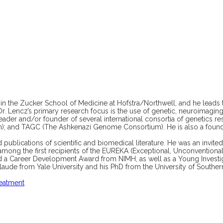
in the Zucker School of Medicine at Hofstra/Northwell, and he leads 
 Dr. Lencz’s primary research focus is the use of genetic, neuroimagi
leader and/or founder of several international consortia of genetics r
m); and TAGC (The Ashkenazi Genome Consortium). He is also a foun
publications of scientific and biomedical literature. He was an invit
mong the first recipients of the EUREKA (Exceptional, Unconvention
ived a Career Development Award from NIMH, as well as a Young Invest
de from Yale University and his PhD from the University of Southern 
reatment