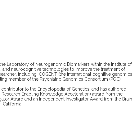
the Laboratory of Neurogenomic Biomarkers within the Institute of
ng, and neurocognitive technologies to improve the treatment of
esearcher, including: COGENT (the international cognitive genomics
ding member of the Psychiatric Genomics Consortium (PGC).
ed contributor to the Encyclopedia of Genetics, and has authored
al Research Enabling Knowledge Acceleration) award from the
igator Award and an Independent Investigator Award from the Brain
California.