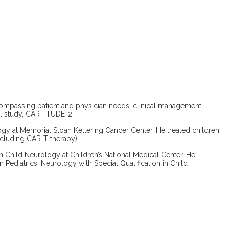
compassing patient and physician needs, clinical management,
el study, CARTITUDE-2.
ogy at Memorial Sloan Kettering Cancer Center. He treated children
ncluding CAR-T therapy).
n Child Neurology at Children’s National Medical Center. He
Pediatrics, Neurology with Special Qualification in Child