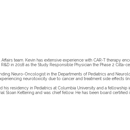
 Affairs team. Kevin has extensive experience with CAR-T therapy en
en R&D in 2018 as the Study Responsible Physician the Phase 2 Cilta-c
tending Neuro-Oncologist in the Departments of Pediatrics and Neurol
experiencing neurotoxicity due to cancer and treatment side effects (i
is residency in Pediatrics at Columbia University and a fellowship i
loan Kettering and was chief fellow. He has been board certified in 