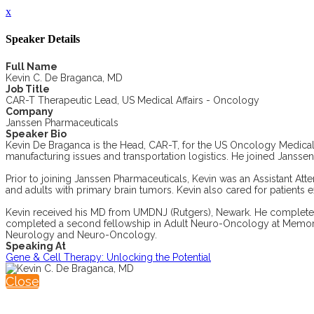
x
Speaker Details
Full Name
Kevin C. De Braganca, MD
Job Title
CAR-T Therapeutic Lead, US Medical Affairs - Oncology
Company
Janssen Pharmaceuticals
Speaker Bio
Kevin De Braganca is the Head, CAR-T, for the US Oncology Medical
manufacturing issues and transportation logistics. He joined Janss
Prior to joining Janssen Pharmaceuticals, Kevin was an Assistant At
and adults with primary brain tumors. Kevin also cared for patients 
Kevin received his MD from UMDNJ (Rutgers), Newark. He completed h
completed a second fellowship in Adult Neuro-Oncology at Memorial S
Neurology and Neuro-Oncology.
Speaking At
Gene & Cell Therapy: Unlocking the Potential
Close