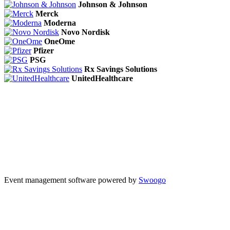
Johnson & Johnson
Merck
Moderna
Novo Nordisk
OneOme
Pfizer
PSG
Rx Savings Solutions
UnitedHealthcare
Event management software powered by
Swoogo