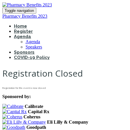
Toggle navigation
Pharmacy Benefits 2023
Home
Register
Agenda
Agenda
Speakers
Sponsors
COVID-19 Policy
Registration Closed
Registration for this event is now closed.
Sponsored by:
Calibrate
Capital Rx
Coherus
Eli Lilly & Company
Goodpath