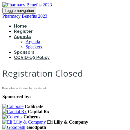
Toggle navigation
Pharmacy Benefits 2023
Home
Register
Agenda
Agenda
Speakers
Sponsors
COVID-19 Policy
Registration Closed
Registration for this event is now closed.
Sponsored by:
Calibrate
Capital Rx
Coherus
Eli Lilly & Company
Goodpath