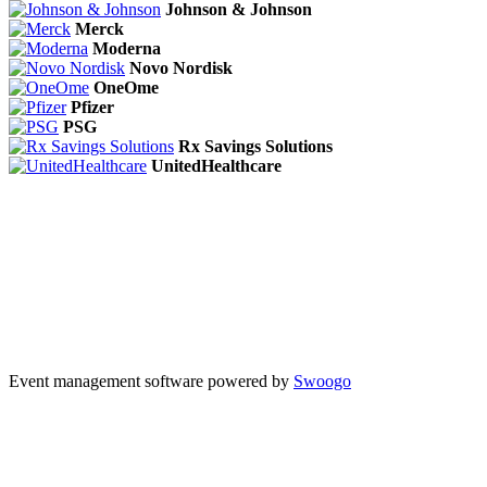
Johnson & Johnson
Merck
Moderna
Novo Nordisk
OneOme
Pfizer
PSG
Rx Savings Solutions
UnitedHealthcare
Event management software powered by
Swoogo