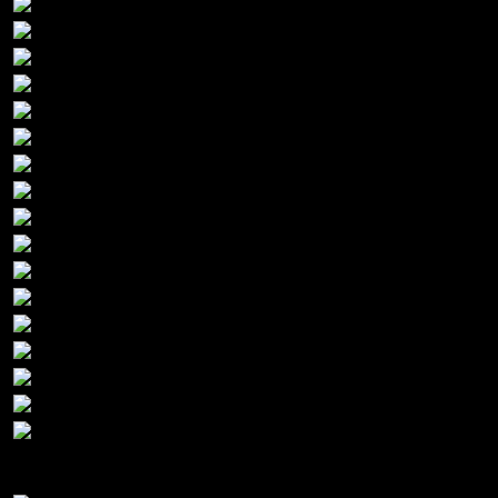
Gold Sponsors: