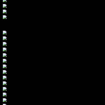
Platinum Sponsors: