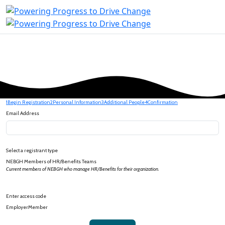
1
Begin Registration
2
Personal Information
3
Additional People
4
Confirmation
Email Address
Select a registrant type
NEBGH Members of HR/Benefits Teams
Current members of NEBGH who manage HR/Benefits for their organization.
Enter access code
EmployerMember