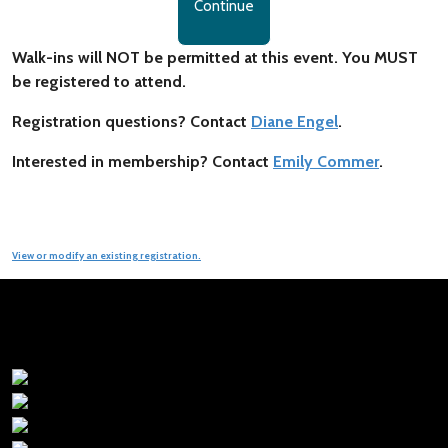
Continue
Walk-ins will NOT be permitted at this event. You MUST
be registered to attend.
Registration questions? Contact
Diane Engel
.
Interested in membership? Contact
Emily Commer
.
View or modify an existing registration.
Premier Sponsors: