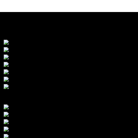
Premier Sponsors:
Platinum Sponsors: