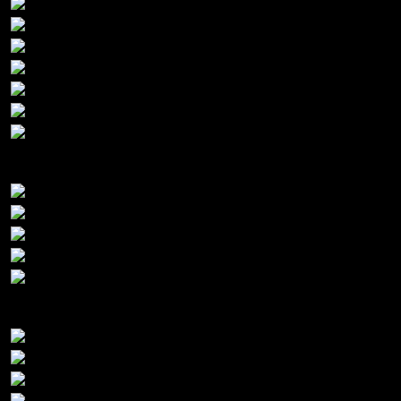
Gold Sponsors:
Silver Sponsors: