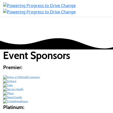
Event Sponsors
Premier:
Platinum: