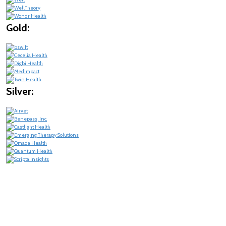
Gold:
Silver: