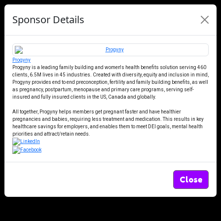
Sponsor Details
Progyny
Progyny is a leading family building and women's health benefits solution serving 460
clients, 6.5M lives in 45 industries. Created with diversity, equity and inclusion in mind,
Progyny provides end to end preconception, fertility and family building benefits, as well
as pregnancy, postpartum, menopause and primary care programs, serving self-
insured and fully insured clients in the US, Canada and globally.
All together, Progyny helps members get pregnant faster and have healthier
pregnancies and babies, requiring less treatment and medication. This results in key
healthcare savings for employers, and enables them to meet DEI goals, mental health
priorities and attract/retain needs.
Close