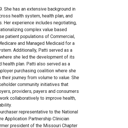
19. She has an extensive background in
cross health system, health plan, and
. Her experience includes negotiating,
ationalizing complex value based
se patient populations of Commercial,
Medicare and Managed Medicaid for a
ystem. Additionally, Patti served as a
n where she led the development of its
 health plan. Patti also served as a
mployer purchasing coalition where she
their journey from volume to value. She
keholder community initiatives that
oyers, providers, payers and consumers
 work collaboratively to improve health,
bility.
purchaser representative to the National
e Application Partnership Clinician
rmer president of the Missouri Chapter