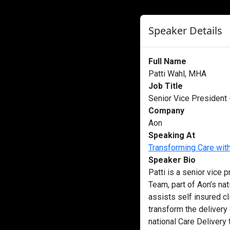
Speaker Details
Full Name
Patti Wahl, MHA
Job Title
Senior Vice President
Company
Aon
Speaking At
Transforming Care wit
Speaker Bio
Patti is a senior vice 
Team, part of Aon’s nat
assists self insured cl
transform the delivery
national Care Delivery