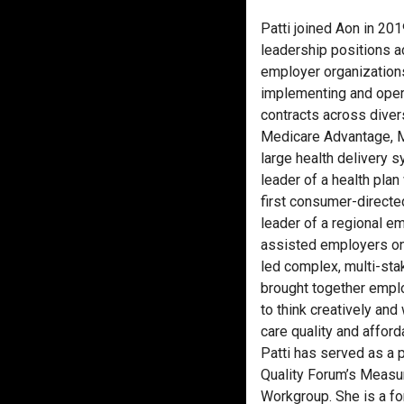
Patti joined Aon in 20
leadership positions a
employer organizations
implementing and oper
contracts across diver
Medicare Advantage, 
large health delivery s
leader of a health pla
first consumer-directed
leader of a regional e
assisted employers on 
led complex, multi-sta
brought together empl
to think creatively and
care quality and afforda
Patti has served as a 
Quality Forum’s Measur
Workgroup. She is a fo