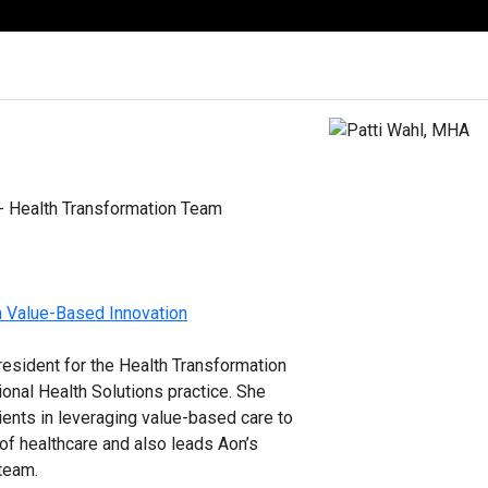
 - Health Transformation Team
h Value-Based Innovation
president for the Health Transformation
ional Health Solutions practice. She
ients in leveraging value-based care to
 of healthcare and also leads Aon’s
 team.