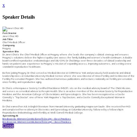
x
Speaker Details
Full Name
Janet Choi, MD
Job Title
Chief Medical Officer
Company
Progyny
Speaker Bio
Dr. Janet Choi is the Chief Medical Officer at Progyny, where she leads the company’s clinical strategy and ensures
Progyny’s solutions deliver the highest quality care across the family building and women’s health continuum. A double
board-certified reproductive endocrinologist and OB/GYN, Dr. Choi brings over three decades of clinical leadership and
hands-on patient care experience to Progyny’s mission of expanding access, improving outcomes, and setting a new
standard in reproductive healthcare.
Before joining Progyny, Dr. Choi served as Medical Director at CCRM New York and previously held academic and clinical
leadership roles at Columbia University Medical Center, where she was Director of Onco-Fertility and Co-Director of the
Fertility Preservation Program. She has authored numerous publications and lectures nationally on fertility preservation,
onco-fertility, and reproductive aging.
Dr. Choi is a Menopause Society Certified Practitioner (MSCP), sits on the medical advisory board of The Chick Mission,
and serves as a medical advisor to Respin Health. She is an active member of the American Society for Reproductive
Medicine and the American College of Obstetricians and Gynecologists. She has been recognized as a Castle
Connolly’s “Top Doctor”, one of New York Magazine’s Top Doctors, and a Castle Connolly Exceptional Woman in
Medicine.
Dr. Choi earned her A.B. in English literature from Harvard University, graduating magna cum laude. She received her M.D.
and completed her residency in Obstetrics and Gynecology at Columbia University, followed by a fellowship in
Reproductive Endocrinology and Infertility at Weill Cornell Medical College.
Speaking At
Breakout A1: Women-Centric Benefit Design – Best Practices
Breakout A2: Women-Centric Benefit Design – Best Practices
Close