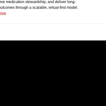
prove medication stewardship, and deliver long-
utcomes through a scalable, virtual-first model.
view