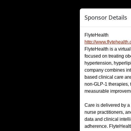
Sponsor Details
FlyteHealth
http://www.flytehealth
FlyteHealth is a virtua
focused on treating ob
hypertension, hyperlip
company combines inten
based clinical care a
non-GLP-1 therapies, t
measurable improveme
Care is delivered by a
nurse practitioners, an
data and clinical intel
adherence. FlyteHealt