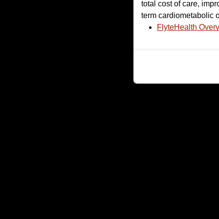
total cost of care, im
term cardiometabolic o
FlyteHealth Over