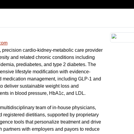
.com
l, precision cardio-kidney-metabolic care provider
esity and related chronic conditions including
idemia, prediabetes, and type 2 diabetes. The
sive lifestyle modification with evidence-
nd medication management, including GLP-1 and
o deliver sustainable weight loss and
nts in blood pressure, HbA1c, and LDL.
 multidisciplinary team of in-house physicians,
d registered dietitians, supported by proprietary
ligence tools that personalize treatment and drive
h partners with employers and payors to reduce