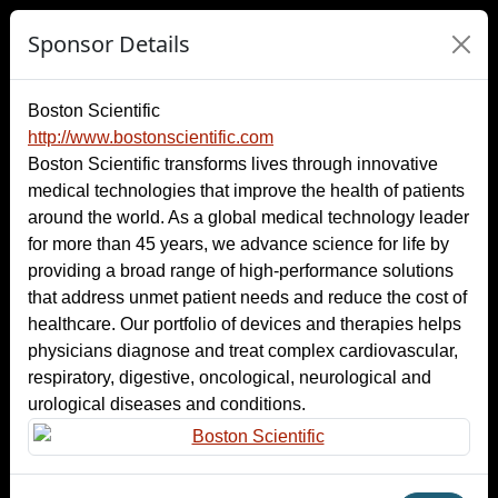
Sponsor Details
Boston Scientific
http://www.bostonscientific.com
Boston Scientific transforms lives through innovative
medical technologies that improve the health of patients
around the world. As a global medical technology leader
for more than 45 years, we advance science for life by
providing a broad range of high-performance solutions
that address unmet patient needs and reduce the cost of
healthcare. Our portfolio of devices and therapies helps
physicians diagnose and treat complex cardiovascular,
respiratory, digestive, oncological, neurological and
urological diseases and conditions.